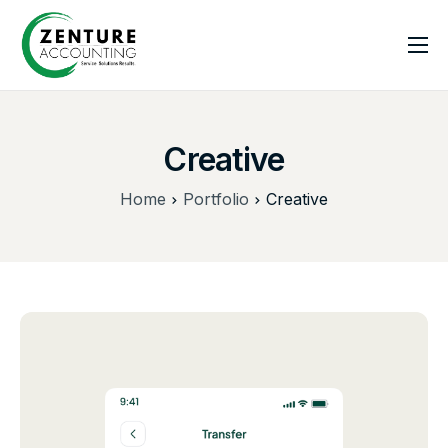
Home
About US
Creative
Services
Home
Portfolio
Creative
Blogs
Contact