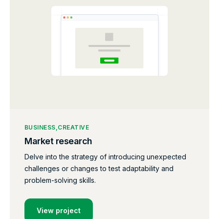
BUSINESS
CREATIVE
Market research
Delve into the strategy of introducing unexpected
challenges or changes to test adaptability and
problem-solving skills.
View project