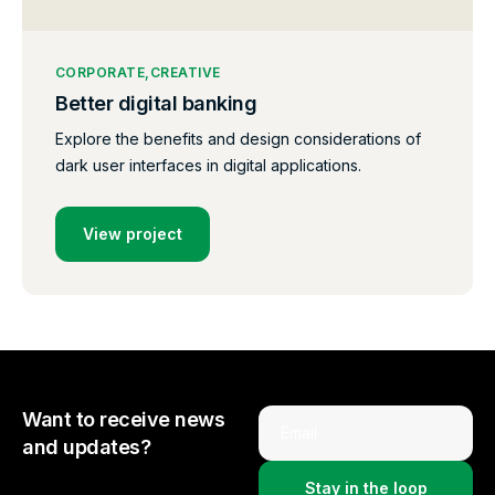
CORPORATE
CREATIVE
Better digital banking
Explore the benefits and design considerations of
dark user interfaces in digital applications.
View project
Want to receive news
Email
and updates?