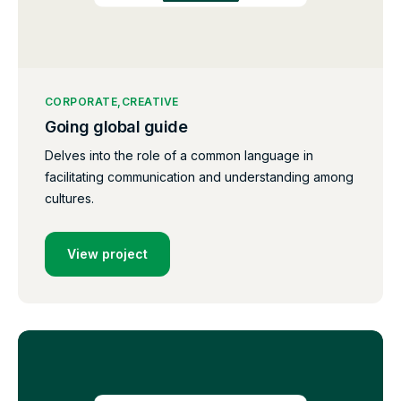
CORPORATE
CREATIVE
Going global guide
Delves into the role of a common language in
facilitating communication and understanding among
cultures.
View project