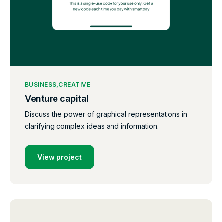
BUSINESS
CREATIVE
Venture capital
Discuss the power of graphical representations in
clarifying complex ideas and information.
View project