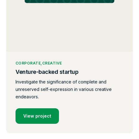
CORPORATE
CREATIVE
Venture-backed startup
Investigate the significance of complete and
unreserved self-expression in various creative
endeavors.
View project